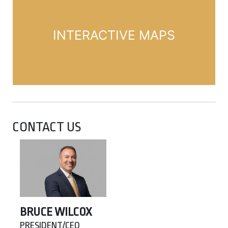
INTERACTIVE MAPS
CONTACT US
BRUCE WILCOX
PRESIDENT/CEO