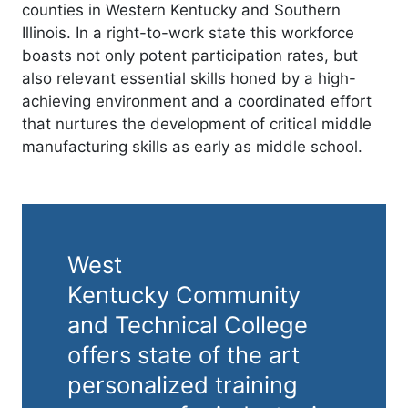
counties in Western Kentucky and Southern
Illinois. In a right-to-work state this workforce
boasts not only potent participation rates, but
also relevant essential skills honed by a high-
achieving environment and a coordinated effort
that nurtures the development of critical middle
manufacturing skills as early as middle school.
West
Kentucky Community
and Technical College
offers state of the art
personalized training