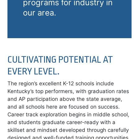
programs for industry in
our area.
CULTIVATING POTENTIAL AT
EVERY LEVEL.
The region’s excellent K-12 schools include
Kentucky’s top performers, with graduation rates
and AP participation above the state average,
and all schools here are focused on success.
Career track exploration begins in middle school,
and students graduate career-ready with a
skillset and mindset developed through carefully
designed and well-funded training opportunities