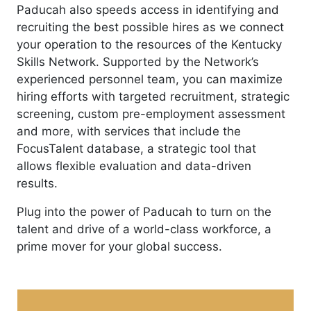
Paducah also speeds access in identifying and
recruiting the best possible hires as we connect
your operation to the resources of the Kentucky
Skills Network. Supported by the Network’s
experienced personnel team, you can maximize
hiring efforts with targeted recruitment, strategic
screening, custom pre-employment assessment
and more, with services that include the
FocusTalent database, a strategic tool that
allows flexible evaluation and data-driven
results.
Plug into the power of Paducah to turn on the
talent and drive of a world-class workforce, a
prime mover for your global success.