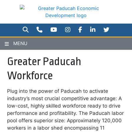
Skip
to
main
content
SEARCH
PHONE NUMBER
YOUTUBE
INSTAGRAM
FACEBOOK
TWITTER
MENU
Greater Paducah
Workforce
Plug into the power of Paducah to activate
industry’s most crucial competitive advantage: A
low-cost, highly skilled workforce ready to drive
performance and profitability. The Paducah labor
pool offers superior size: Approximately 120,000
workers in a labor shed encompassing 11