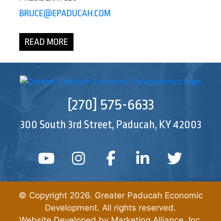
BRUCE@EPADUCAH.COM
READ MORE
[270] 575-6633
300 South 3rd Street, Paducah, KY 42003
YouTube
Instagram
Facebook
Linked In
Twitt
© Copyright 2026. Greater Paducah Economic
Development. All rights reserved.
Website Developed by
Marketing Alliance, Inc.