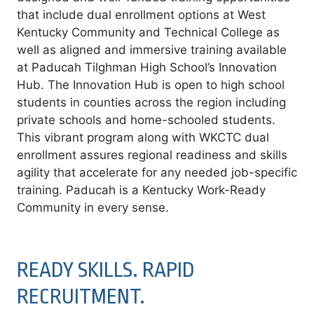
that include dual enrollment options at West
Kentucky Community and Technical College as
well as aligned and immersive training available
at Paducah Tilghman High School’s Innovation
Hub. The Innovation Hub is open to high school
students in counties across the region including
private schools and home-schooled students.
This vibrant program along with WKCTC dual
enrollment assures regional readiness and skills
agility that accelerate for any needed job-specific
training. Paducah is a Kentucky Work-Ready
Community in every sense.
READY SKILLS. RAPID
RECRUITMENT.