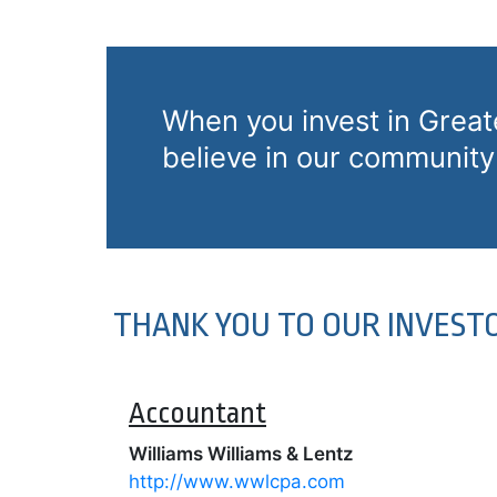
When you invest in Grea
believe in our community 
THANK YOU TO OUR INVEST
Accountant
Williams Williams
& Lentz
http://www.wwlcpa.com