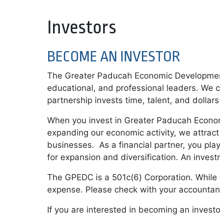
Investors
BECOME AN INVESTOR
The Greater Paducah Economic Development 
educational, and professional leaders. We co
partnership invests time, talent, and dolla
When you invest in Greater Paducah Economi
expanding our economic activity, we attract
businesses. As a financial partner, you play
for expansion and diversification. An inves
The GPEDC is a 501c(6) Corporation. While y
expense. Please check with your accountant 
If you are interested in becoming an invest