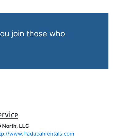
ou join those who
ervice
 North, LLC
tp://www.Paducahrentals.com