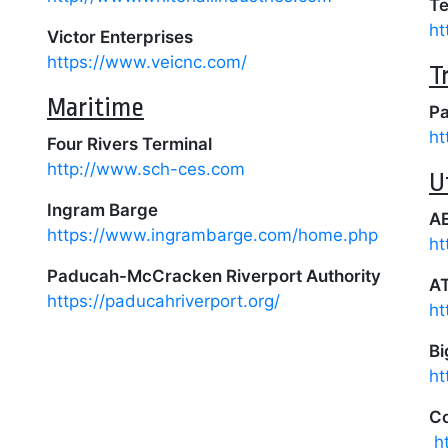
Te
ht
Victor Enterprises
https://www.veicnc.com/
T
Maritime
Pa
ht
Four Rivers Terminal
http://www.sch-ces.com
U
Ingram Barge
AE
https://www.ingrambarge.com/home.php
ht
Paducah-McCracken Riverport Authority
A
https://paducahriverport.org/
ht
Bi
ht
Co
h