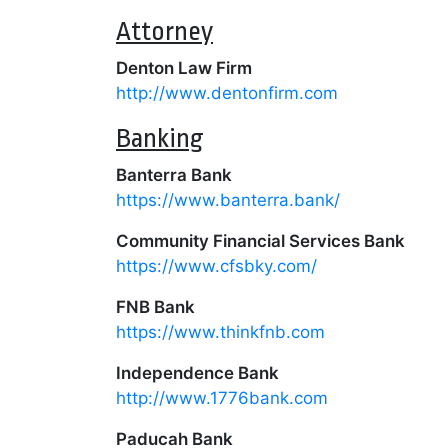
Attorney
Denton Law Firm
http://www.dentonfirm.com
Banking
Banterra Bank
https://www.banterra.bank/
Community Financial Services Bank
https://www.cfsbky.com/
FNB Bank
https://www.thinkfnb.com
Independence Bank
http://www.1776bank.com
Paducah Bank