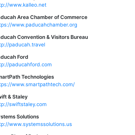
tp://www.kalleo.net
aducah Area Chamber of Commerce
tps://www.paducahchamber.org
ducah Convention & Visitors Bureau
tp://paducah.travel
ducah Ford
tp://paducahford.com
artPath Technologies
tps://www.smartpathtech.com/
ift & Staley
tp://swiftstaley.com
stems Solutions
tp://www.systemssolutions.us