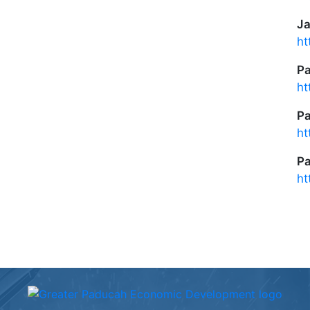
Ja
ht
P
ht
P
ht
Pa
ht