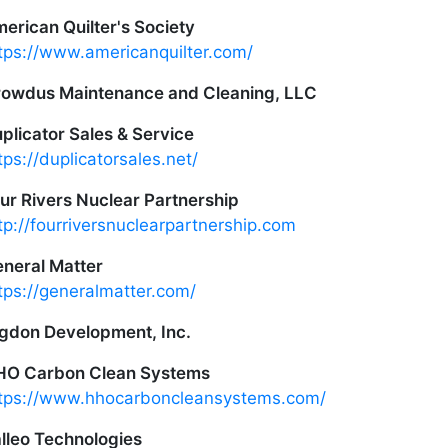
erican Quilter's Society
tps://www.americanquilter.com/
owdus Maintenance and Cleaning, LLC
plicator Sales & Service
tps://duplicatorsales.net/
ur Rivers Nuclear Partnership
tp://fourriversnuclearpartnership.com
neral Matter
tps://generalmatter.com/
gdon Development, Inc.
HO Carbon Clean Systems
tps://www.hhocarboncleansystems.com/
lleo Technologies