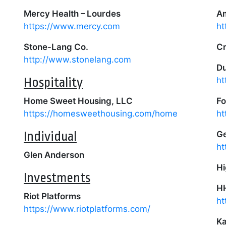
Mercy Health – Lourdes
Am
https://www.mercy.com
ht
Stone-Lang Co.
Cr
http://www.stonelang.com
Du
Hospitality
ht
Home Sweet Housing, LLC
Fo
https://homesweethousing.com/home
ht
Individual
Ge
ht
Glen Anderson
Hi
Investments
H
Riot Platforms
ht
https://www.riotplatforms.com/
Ka