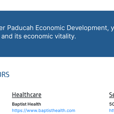
ter Paducah Economic Development, y
and its economic vitality.
ORS
Healthcare
S
Baptist Health
50
https://www.baptisthealth.com
ht