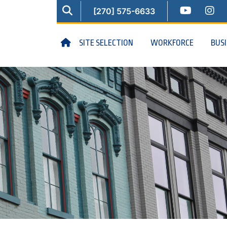
SEARCH
YOUTUB
IN
[270] 575-6633
HOME
SITE SELECTION
WORKFORCE
BUS