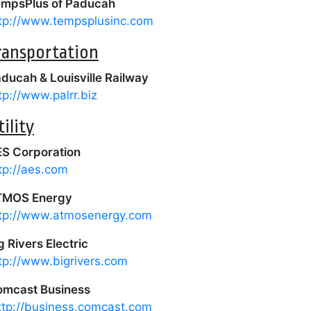
mpsPlus of Paducah
tp://www.tempsplusinc.com
ransportation
ducah & Louisville Railway
tp://www.palrr.biz
tility
S Corporation
tp://aes.com
TMOS Energy
tp://www.atmosenergy.com
g Rivers Electric
tp://www.bigrivers.com
mcast Business
ttp://business.comcast.com