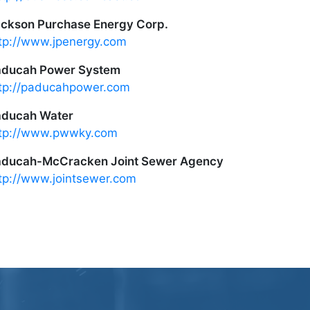
ckson Purchase Energy Corp.
tp://www.jpenergy.com
aducah Power System
tp://paducahpower.com
aducah Water
tp://www.pwwky.com
ducah-McCracken Joint Sewer Agency
tp://www.jointsewer.com