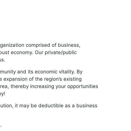
ganization comprised of business,
obust economy. Our private/public
ss.
nity and its economic vitality. By
 expansion of the region’s existing
area, thereby increasing your opportunities
ny!
bution, it may be deductible as a business
m
.