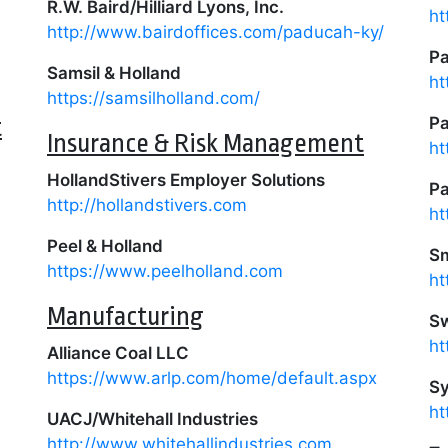
R.W. Baird/Hilliard Lyons, Inc.
ht
http://www.bairdoffices.com/paducah-ky/
P
Samsil & Holland
ht
https://samsilholland.com/
t
Pa
Insurance & Risk Management
ht
HollandStivers Employer Solutions
Pa
http://hollandstivers.com
ht
Peel & Holland
Sm
https://www.peelholland.com
ht
Manufacturing
Sw
ht
Alliance Coal LLC
https://www.arlp.com/home/default.aspx
Sy
ht
UACJ/Whitehall Industries
http://www.whitehallindustries.com