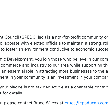
Council (GPEDC, Inc.) is a not-for-profit community or
llaborate with elected officials to maintain a strong, r
rs to foster an environment conducive to economic succe
c Development, you join those who believe in our commu
 commerce and industry to our area while supporting the
 an essential role in attracting more businesses to the 
tment in your community is an investment in your compa
our pledge is not tax deductible as a charitable contri
for details.
or, please contact Bruce Wilcox at
bruce@epaducah.co