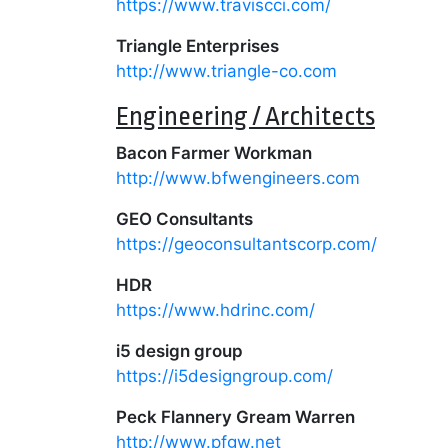
https://www.traviscci.com/
Triangle Enterprises
http://www.triangle-co.com
Engineering / Architects
Bacon Farmer Workman
http://www.bfwengineers.com
GEO Consultants
https://geoconsultantscorp.com/
HDR
https://www.hdrinc.com/
i5 design group
https://i5designgroup.com/
Peck Flannery Gream Warren
http://www.pfgw.net