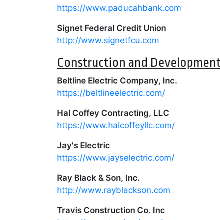
https://www.paducahbank.com
Signet Federal Credit Union
http://www.signetfcu.com
Construction and Developmen
Beltline Electric Company, Inc.
https://beltlineelectric.com/
Hal Coffey Contracting, LLC
https://www.halcoffeyllc.com/
Jay's Electric
https://www.jayselectric.com/
Ray Black & Son, Inc.
http://www.rayblackson.com
Travis Construction Co. Inc