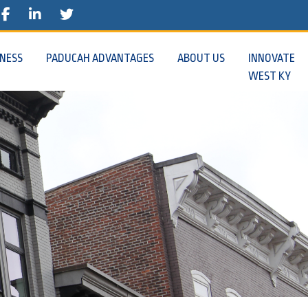
E
STAGRAM
FACEBOOK
TWITTER
INESS
PADUCAH ADVANTAGES
ABOUT US
INNOVATE
WEST KY