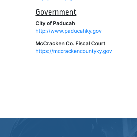
Government
City of Paducah
http://www.paducahky.gov
McCracken Co. Fiscal Court
https://mccrackencountyky.gov