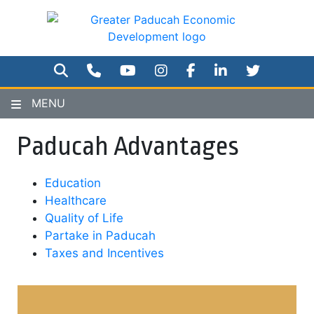
Skip
to
main
content
SEARCH
PHONE NUMBER
YOUTUBE
INSTAGRAM
FACEBOOK
TWITTER
MENU
Paducah Advantages
Education
Healthcare
Quality of Life
Partake in Paducah
Taxes and Incentives