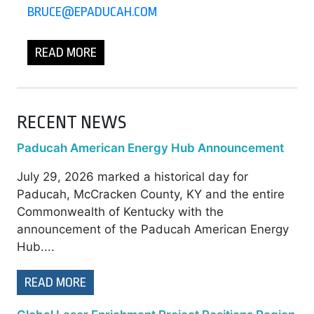
BRUCE@EPADUCAH.COM
READ MORE
RECENT NEWS
Paducah American Energy Hub Announcement
July 29, 2026 marked a historical day for
Paducah, McCracken County, KY and the entire
Commonwealth of Kentucky with the
announcement of the Paducah American Energy
Hub....
READ MORE