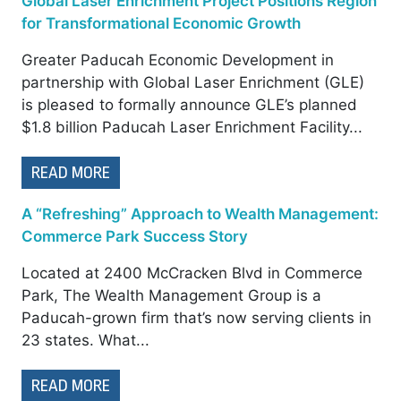
Global Laser Enrichment Project Positions Region
for Transformational Economic Growth
Greater Paducah Economic Development in
partnership with Global Laser Enrichment (GLE)
is pleased to formally announce GLE’s planned
$1.8 billion Paducah Laser Enrichment Facility...
READ MORE
A “Refreshing” Approach to Wealth Management:
Commerce Park Success Story
Located at 2400 McCracken Blvd in Commerce
Park, The Wealth Management Group is a
Paducah-grown firm that’s now serving clients in
23 states. What...
READ MORE