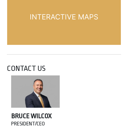
INTERACTIVE MAPS
CONTACT US
BRUCE WILCOX
PRESIDENT/CEO