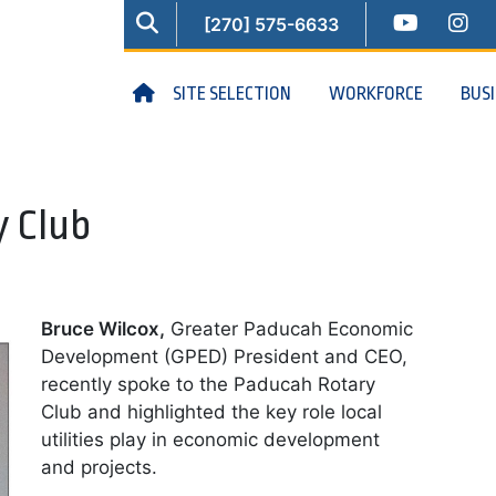
SEARCH
YOUTUB
IN
[270] 575-6633
HOME
SITE SELECTION
WORKFORCE
BUS
y Club
Bruce Wilcox,
Greater Paducah Economic
Development (GPED) President and CEO,
recently spoke to the Paducah Rotary
Club and highlighted the key role local
utilities play in economic development
and projects.