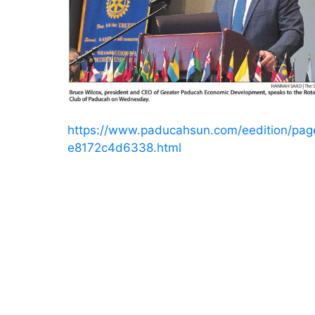
https://www.paducahsun.com/eedition/pa
e8172c4d6338.html