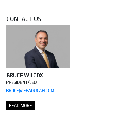
CONTACT US
BRUCE WILCOX
PRESIDENT/CEO
BRUCE@EPADUCAH.COM
READ MORE