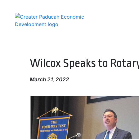
Skip
to
main
content
Wilcox Speaks to Rotar
March 21, 2022