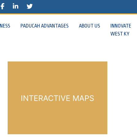
E
STAGRAM
FACEBOOK
TWITTER
INESS
PADUCAH ADVANTAGES
ABOUT US
INNOVATE
WEST KY
INTERACTIVE MAPS