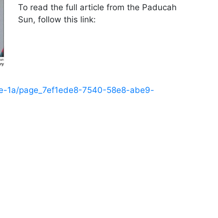
To read the full article from the Paducah
Sun, follow this link:
ge-1a/page_7ef1ede8-7540-58e8-abe9-