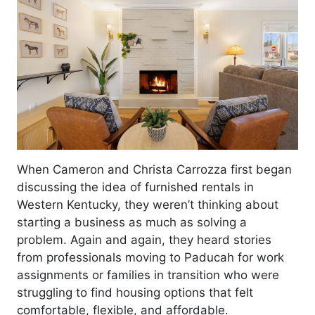
When Cameron and Christa Carrozza first began
discussing the idea of furnished rentals in
Western Kentucky, they weren’t thinking about
starting a business as much as solving a
problem. Again and again, they heard stories
from professionals moving to Paducah for work
assignments or families in transition who were
struggling to find housing options that felt
comfortable, flexible, and affordable.