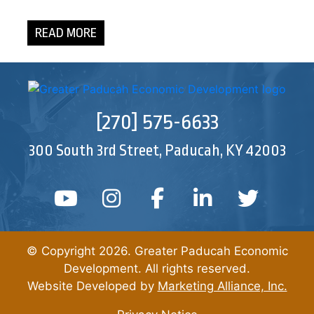
READ MORE
[270] 575-6633
300 South 3rd Street, Paducah, KY 42003
YouTube
Instagram
Facebook
Linked In
Twitt
© Copyright 2026. Greater Paducah Economic
Development. All rights reserved.
Website Developed by
Marketing Alliance, Inc.