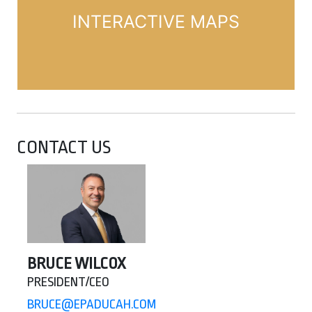
INTERACTIVE MAPS
CONTACT US
BRUCE WILCOX
PRESIDENT/CEO
BRUCE@EPADUCAH.COM