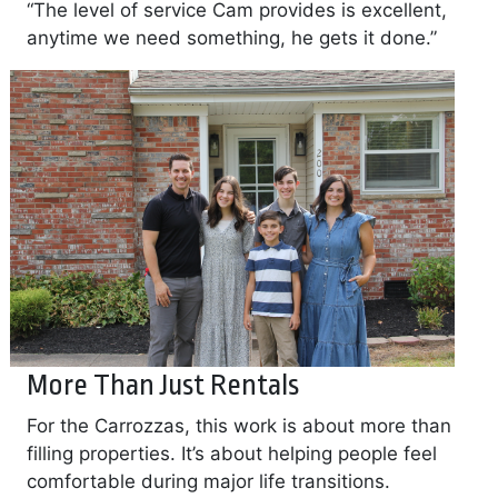
“The level of service Cam provides is excellent,
anytime we need something, he gets it done.”
More Than Just Rentals
For the Carrozzas, this work is about more than
filling properties. It’s about helping people feel
comfortable during major life transitions.