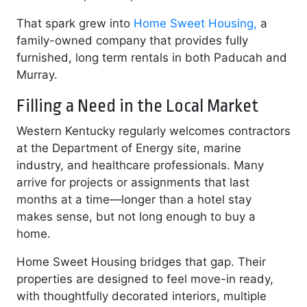
That spark grew into
Home Sweet Housing,
a
family-owned company that provides fully
furnished, long term rentals in both Paducah and
Murray.
Filling a Need in the Local Market
Western Kentucky regularly welcomes contractors
at the Department of Energy site, marine
industry, and healthcare professionals. Many
arrive for projects or assignments that last
months at a time—longer than a hotel stay
makes sense, but not long enough to buy a
home.
Home Sweet Housing bridges that gap. Their
properties are designed to feel move-in ready,
with thoughtfully decorated interiors, multiple