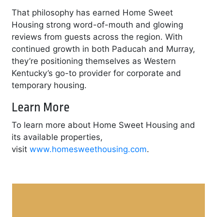
That philosophy has earned Home Sweet
Housing strong word-of-mouth and glowing
reviews from guests across the region. With
continued growth in both Paducah and Murray,
they’re positioning themselves as Western
Kentucky’s go-to provider for corporate and
temporary housing.
Learn More
To learn more about Home Sweet Housing and
its available properties,
visit
www.homesweethousing.com
.