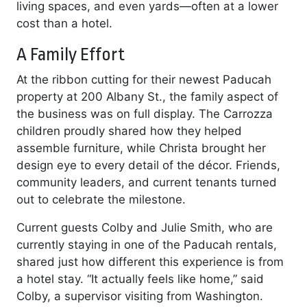
living spaces, and even yards—often at a lower
cost than a hotel.
A Family Effort
At the ribbon cutting for their newest Paducah
property at 200 Albany St., the family aspect of
the business was on full display. The Carrozza
children proudly shared how they helped
assemble furniture, while Christa brought her
design eye to every detail of the décor. Friends,
community leaders, and current tenants turned
out to celebrate the milestone.
Current guests Colby and Julie Smith, who are
currently staying in one of the Paducah rentals,
shared just how different this experience is from
a hotel stay. “It actually feels like home,” said
Colby, a supervisor visiting from Washington.