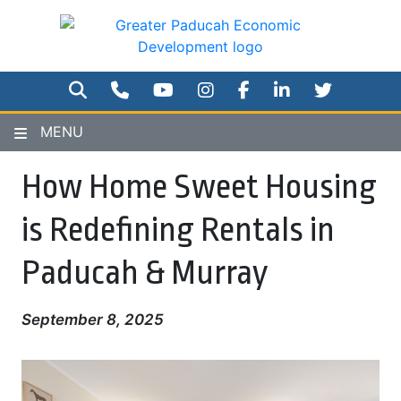
Skip
to
main
content
SEARCH
PHONE NUMBER
YOUTUBE
INSTAGRAM
FACEBOOK
TWITTER
MENU
How Home Sweet Housing
is Redefining Rentals in
Paducah & Murray
September 8, 2025